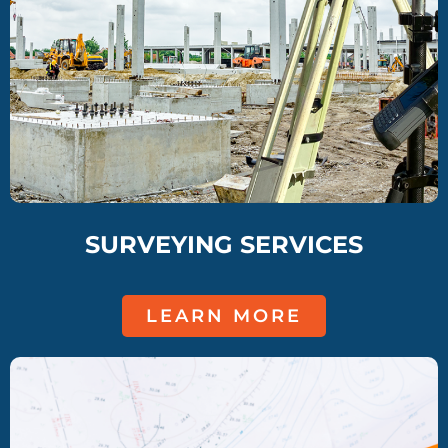
SURVEYING SERVICES
LEARN MORE