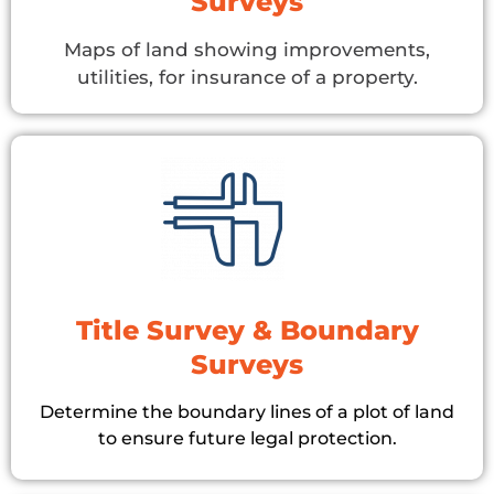
Surveys
Maps of land showing improvements,
utilities, for insurance of a property.
Title Survey & Boundary
Surveys
Determine the boundary lines of a plot of land
to ensure future legal protection.