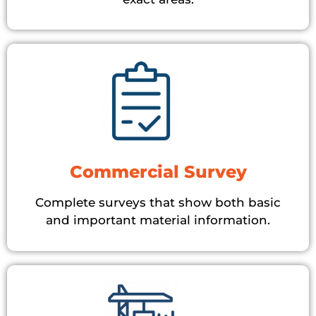
Commercial Survey
Complete surveys that show both basic
and important material information.