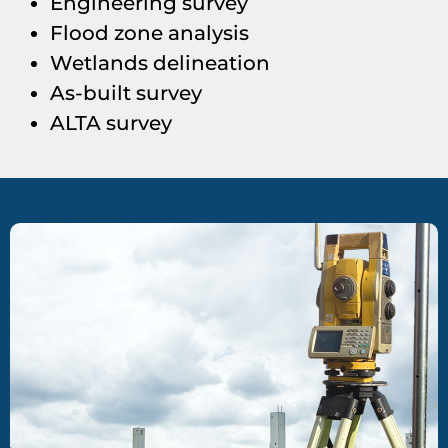
Engineering survey
Flood zone analysis
Wetlands delineation
As-built survey
ALTA survey