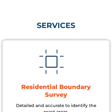
SERVICES​
Residential Boundary
Survey
Detailed and accurate to identify the
exact areas.