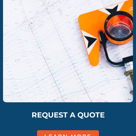
REQUEST A QUOTE