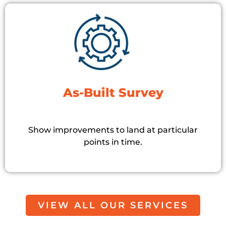
As-Built Survey
Show improvements to land at particular
points in time.
VIEW ALL OUR SERVICES