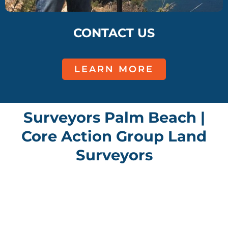
CONTACT US
LEARN MORE
Surveyors Palm Beach |
Core Action Group Land
Surveyors