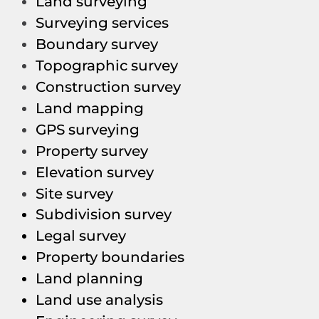
Land surveying
Surveying services
Boundary survey
Topographic survey
Construction survey
Land mapping
GPS surveying
Property survey
Elevation survey
Site survey
Subdivision survey
Legal survey
Property boundaries
Land planning
Land use analysis