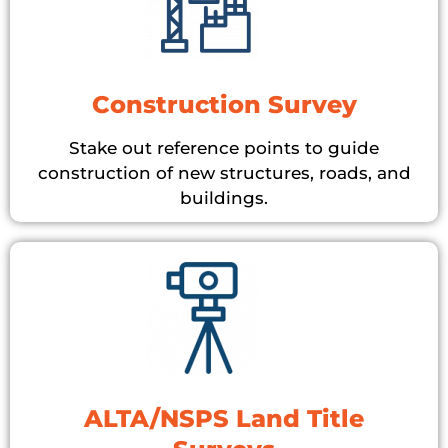
Construction Survey
Stake out reference points to guide
construction of new structures, roads, and
buildings.
ALTA/NSPS Land Title