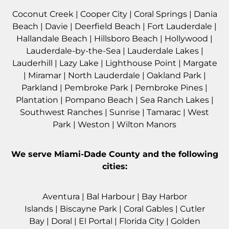
Coconut Creek
|
Cooper City
|
Coral Springs
|
Dania
Beach
|
Davie
|
Deerfield Beach
|
Fort Lauderdale
|
Hallandale Beach
|
Hillsboro Beach
|
Hollywood
|
Lauderdale-by-the-Sea
|
Lauderdale Lakes
|
Lauderhill
|
Lazy Lake
|
Lighthouse Point
|
Margate
|
Miramar
|
North Lauderdale
|
Oakland Park
|
Parkland
|
Pembroke Park
|
Pembroke Pines
|
Plantation
|
Pompano Beach
|
Sea Ranch Lakes
|
Southwest Ranches
|
Sunrise
|
Tamarac
|
West
Park
|
Weston
|
Wilton Manors
We serve
Miami-Dade County
and the following
cities:
Aventura
|
Bal Harbour
|
Bay Harbor
Islands
|
Biscayne Park
|
Coral Gables
|
Cutler
Bay
|
Doral
|
El Portal
|
Florida City
|
Golden