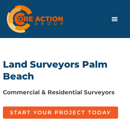
Land Surveyors Palm
Beach
Commercial & Residential Surveyors
START YOUR PROJECT TODAY