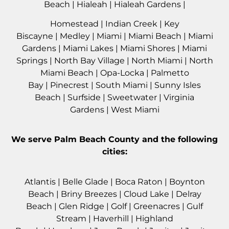
Beach
|
Hialeah
|
Hialeah Gardens
|
Homestead
|
Indian Creek
|
Key
Biscayne
|
Medley
|
Miami
|
Miami Beach
|
Miami
Gardens
|
Miami Lakes
|
Miami Shores
|
Miami
Springs
|
North Bay Village
|
North Miami
|
North
Miami Beach
|
Opa-Locka
|
Palmetto
Bay
|
Pinecrest
|
South Miami
|
Sunny Isles
Beach
|
Surfside
|
Sweetwater
|
Virginia
Gardens
|
West Miami
We serve
Palm Beach County
and the following
cities:
Atlantis
|
Belle Glade
|
Boca Raton
|
Boynton
Beach
|
Briny Breezes
|
Cloud Lake
|
Delray
Beach
|
Glen Ridge
|
Golf
|
Greenacres
|
Gulf
Stream
|
Haverhil
l |
Highland