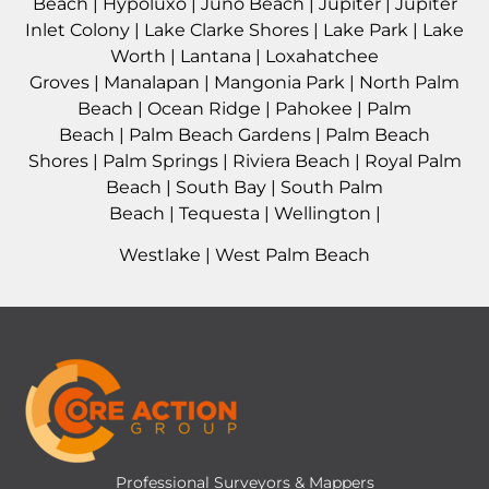
Beach
|
Hypoluxo
|
Juno Beach
|
Jupiter
|
Jupiter
Inlet Colony
|
Lake Clarke Shores
|
Lake Park
|
Lake
Worth
|
Lantana
|
Loxahatchee
Groves
|
Manalapan
|
Mangonia Park
|
North Palm
Beach
|
Ocean Ridge
|
Pahokee
|
Palm
Beach
|
Palm Beach Gardens
|
Palm Beach
Shores
|
Palm Springs
|
Riviera Beach
|
Royal Palm
Beach
|
South Bay
|
South Palm
Beach
|
Tequesta
|
Wellington
|
Westlake
|
West Palm Beach
Professional Surveyors & Mappers