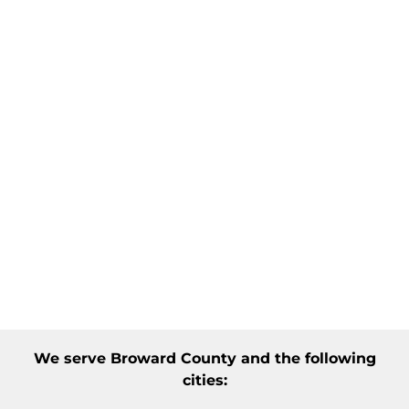
We serve
Broward County
and the following
cities: