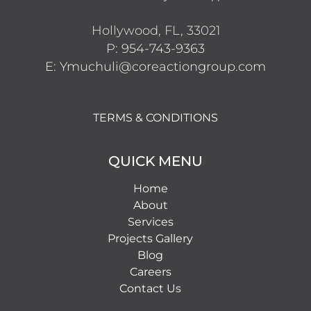
Hollywood, FL, 33021
P: 954-743-9363
E: Ymuchuli@coreactiongroup.com
TERMS & CONDITIONS
QUICK MENU
Home
About
Services
Projects Gallery
Blog
Careers
Contact Us