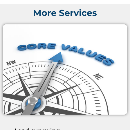
More Services