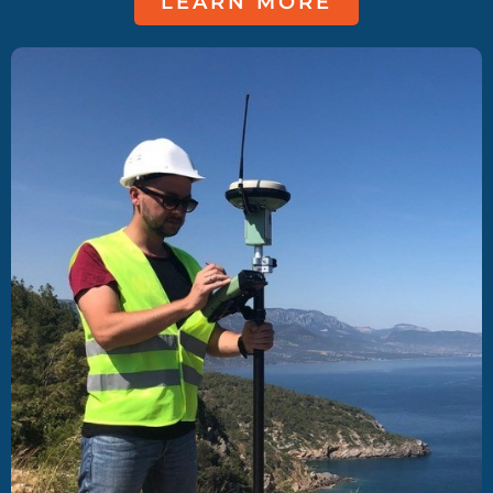
LEARN MORE