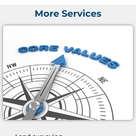
More Services