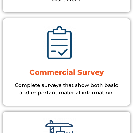
Commercial Survey
Complete surveys that show both basic
and important material information.