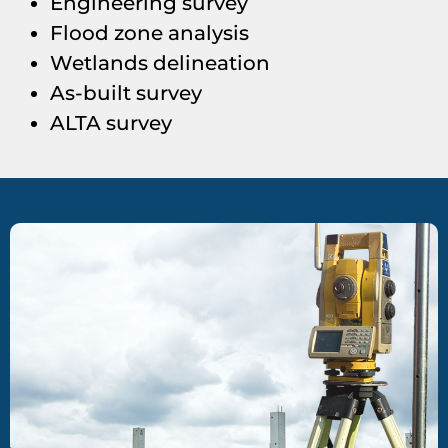
Engineering survey
Flood zone analysis
Wetlands delineation
As-built survey
ALTA survey