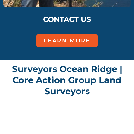
CONTACT US
LEARN MORE
Surveyors Ocean Ridge |
Core Action Group Land
Surveyors