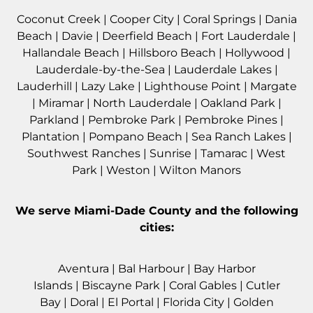
Coconut Creek
|
Cooper City
|
Coral Springs
|
Dania
Beach
|
Davie
|
Deerfield Beach
|
Fort Lauderdale
|
Hallandale Beach
|
Hillsboro Beach
|
Hollywood
|
Lauderdale-by-the-Sea
|
Lauderdale Lakes
|
Lauderhill
|
Lazy Lake
|
Lighthouse Point
|
Margate
|
Miramar
|
North Lauderdale
|
Oakland Park
|
Parkland
|
Pembroke Park
|
Pembroke Pines
|
Plantation
|
Pompano Beach
|
Sea Ranch Lakes
|
Southwest Ranches
|
Sunrise
|
Tamarac
|
West
Park
|
Weston
|
Wilton Manors
We serve
Miami-Dade County
and the following
cities:
Aventura
|
Bal Harbour
|
Bay Harbor
Islands
|
Biscayne Park
|
Coral Gables
|
Cutler
Bay
|
Doral
|
El Portal
|
Florida City
|
Golden