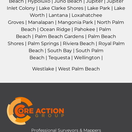
Beach
|
Hypoluxo
|
Juno Beach
|
Jupiter
|
Jupiter
Inlet Colony
|
Lake Clarke Shores
|
Lake Park
|
Lake
Worth
|
Lantana
|
Loxahatchee
Groves
|
Manalapan
|
Mangonia Park
|
North Palm
Beach
|
Ocean Ridge
|
Pahokee
|
Palm
Beach
|
Palm Beach Gardens
|
Palm Beach
Shores
|
Palm Springs
|
Riviera Beach
|
Royal Palm
Beach
|
South Bay
|
South Palm
Beach
|
Tequesta
|
Wellington
|
Westlake
|
West Palm Beach
Professional Surveyors & Mappers