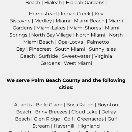
Beach
|
Hialeah
|
Hialeah Gardens
|
Homestead
|
Indian Creek
|
Key
Biscayne
|
Medley
|
Miami
|
Miami Beach
|
Miami
Gardens
|
Miami Lakes
|
Miami Shores
|
Miami
Springs
|
North Bay Village
|
North Miami
|
North
Miami Beach
|
Opa-Locka
|
Palmetto
Bay
|
Pinecrest
|
South Miami
|
Sunny Isles
Beach
|
Surfside
|
Sweetwater
|
Virginia
Gardens
|
West Miami
We serve
Palm Beach County
and the following
cities:
Atlantis
|
Belle Glade
|
Boca Raton
|
Boynton
Beach
|
Briny Breezes
|
Cloud Lake
|
Delray
Beach
|
Glen Ridge
|
Golf
|
Greenacres
|
Gulf
Stream
|
Haverhil
l |
Highland