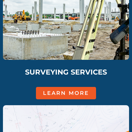
SURVEYING SERVICES
LEARN MORE