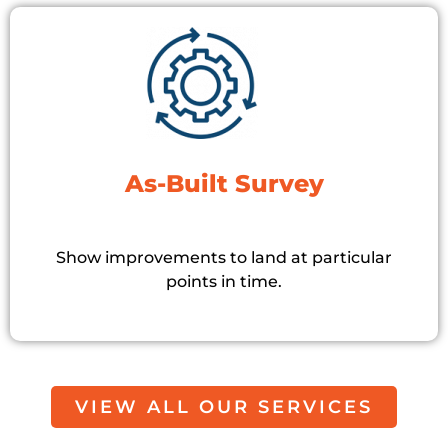
As-Built Survey
Show improvements to land at particular
points in time.
VIEW ALL OUR SERVICES