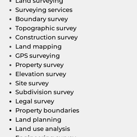
Land surveying
Surveying services
Boundary survey
Topographic survey
Construction survey
Land mapping
GPS surveying
Property survey
Elevation survey
Site survey
Subdivision survey
Legal survey
Property boundaries
Land planning
Land use analysis