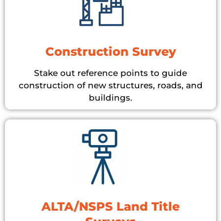
Construction Survey
Stake out reference points to guide
construction of new structures, roads, and
buildings.
ALTA/NSPS Land Title