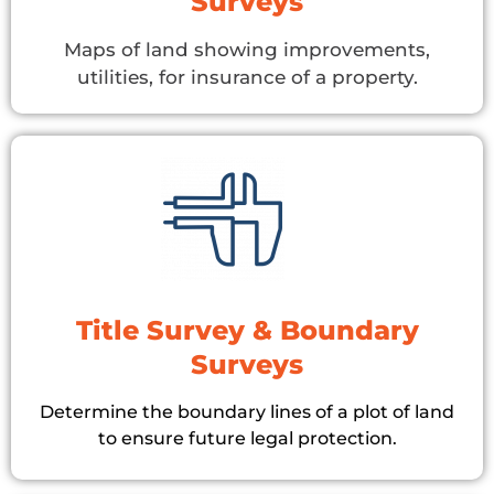
Surveys
Maps of land showing improvements,
utilities, for insurance of a property.
Title Survey & Boundary
Surveys
Determine the boundary lines of a plot of land
to ensure future legal protection.