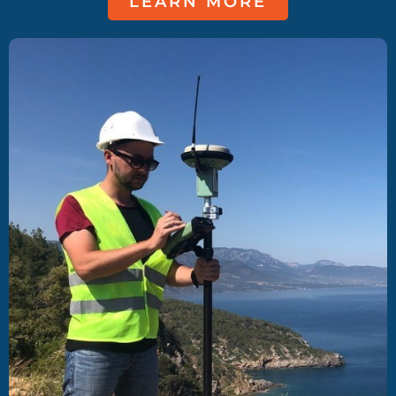
LEARN MORE