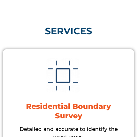
SERVICES​
Residential Boundary
Survey
Detailed and accurate to identify the
exact areas.