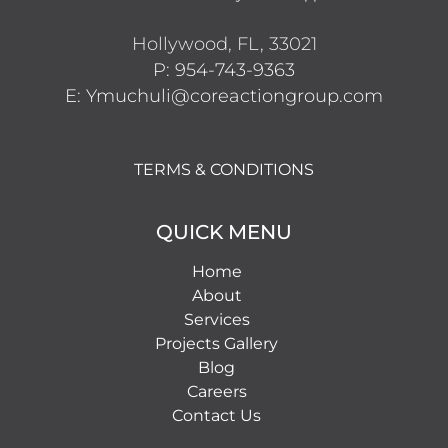
Hollywood, FL, 33021
P: 954-743-9363
E: Ymuchuli@coreactiongroup.com
TERMS & CONDITIONS
QUICK MENU
Home
About
Services
Projects Gallery
Blog
Careers
Contact Us