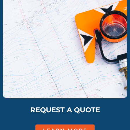
REQUEST A QUOTE