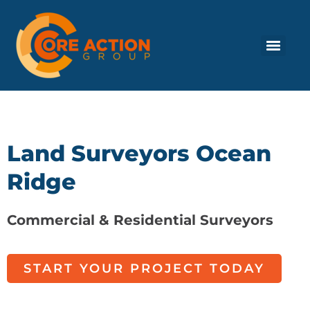
Land Surveyors Ocean
Ridge
Commercial & Residential Surveyors
START YOUR PROJECT TODAY