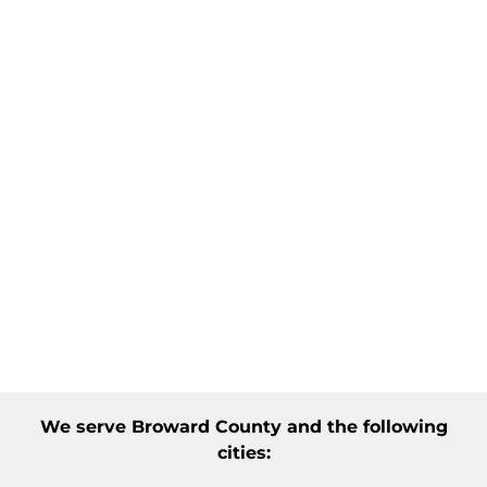
We serve
Broward County
and the following
cities: