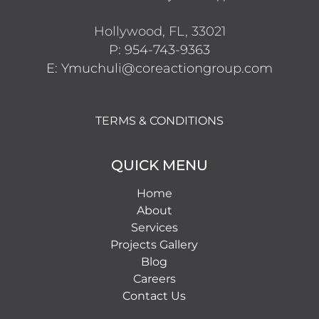
Hollywood, FL, 33021
P: 954-743-9363
E: Ymuchuli@coreactiongroup.com
TERMS & CONDITIONS
QUICK MENU
Home
About
Services
Projects Gallery
Blog
Careers
Contact Us