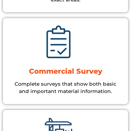
Commercial Survey
Complete surveys that show both basic
and important material information.