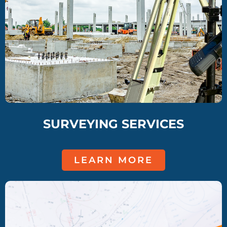
SURVEYING SERVICES
LEARN MORE