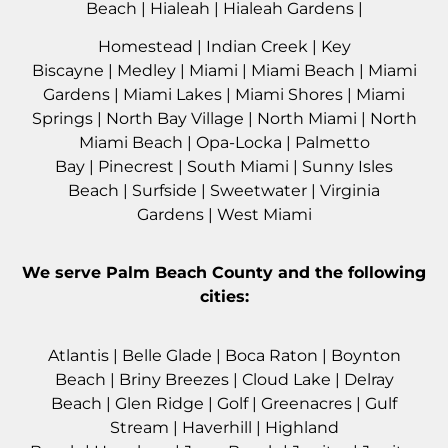
Beach
|
Hialeah
|
Hialeah Gardens
|
Homestead
|
Indian Creek
|
Key
Biscayne
|
Medley
|
Miami
|
Miami Beach
|
Miami
Gardens
|
Miami Lakes
|
Miami Shores
|
Miami
Springs
|
North Bay Village
|
North Miami
|
North
Miami Beach
|
Opa-Locka
|
Palmetto
Bay
|
Pinecrest
|
South Miami
|
Sunny Isles
Beach
|
Surfside
|
Sweetwater
|
Virginia
Gardens
|
West Miami
We serve
Palm Beach County
and the following
cities:
Atlantis
|
Belle Glade
|
Boca Raton
|
Boynton
Beach
|
Briny Breezes
|
Cloud Lake
|
Delray
Beach
|
Glen Ridge
|
Golf
|
Greenacres
|
Gulf
Stream
|
Haverhil
l |
Highland