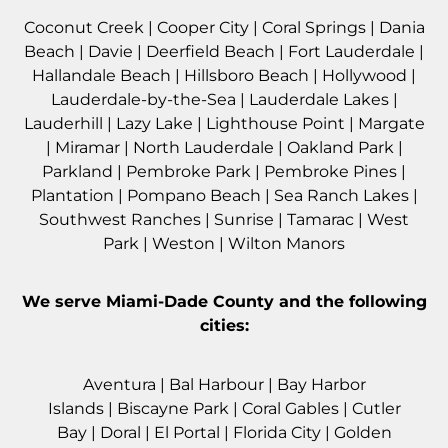
Coconut Creek
|
Cooper City
|
Coral Springs
|
Dania
Beach
|
Davie
|
Deerfield Beach
|
Fort Lauderdale
|
Hallandale Beach
|
Hillsboro Beach
|
Hollywood
|
Lauderdale-by-the-Sea
|
Lauderdale Lakes
|
Lauderhill
|
Lazy Lake
|
Lighthouse Point
|
Margate
|
Miramar
|
North Lauderdale
|
Oakland Park
|
Parkland
|
Pembroke Park
|
Pembroke Pines
|
Plantation
|
Pompano Beach
|
Sea Ranch Lakes
|
Southwest Ranches
|
Sunrise
|
Tamarac
|
West
Park
|
Weston
|
Wilton Manors
We serve
Miami-Dade County
and the following
cities:
Aventura
|
Bal Harbour
|
Bay Harbor
Islands
|
Biscayne Park
|
Coral Gables
|
Cutler
Bay
|
Doral
|
El Portal
|
Florida City
|
Golden