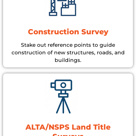
Construction Survey
Stake out reference points to guide
construction of new structures, roads, and
buildings.
ALTA/NSPS Land Title