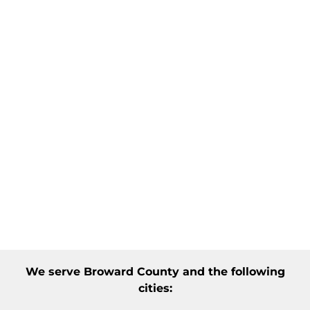
We serve
Broward County
and the following
cities: