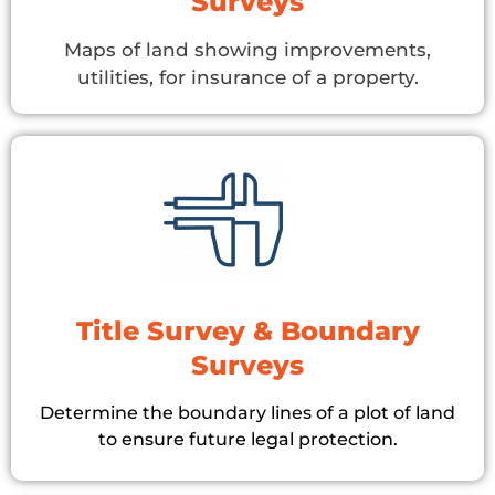
Surveys
Maps of land showing improvements,
utilities, for insurance of a property.
Title Survey & Boundary
Surveys
Determine the boundary lines of a plot of land
to ensure future legal protection.