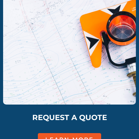
REQUEST A QUOTE