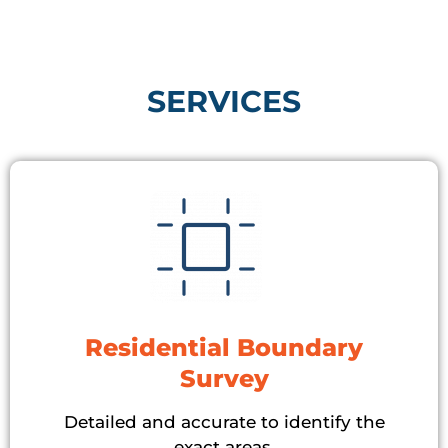
SERVICES​
Residential Boundary
Survey
Detailed and accurate to identify the
exact areas.