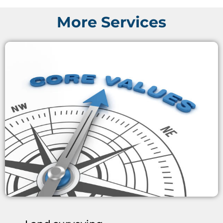
More Services