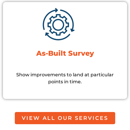
As-Built Survey
Show improvements to land at particular
points in time.
VIEW ALL OUR SERVICES