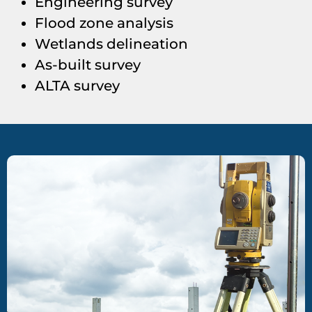
Engineering survey
Flood zone analysis
Wetlands delineation
As-built survey
ALTA survey