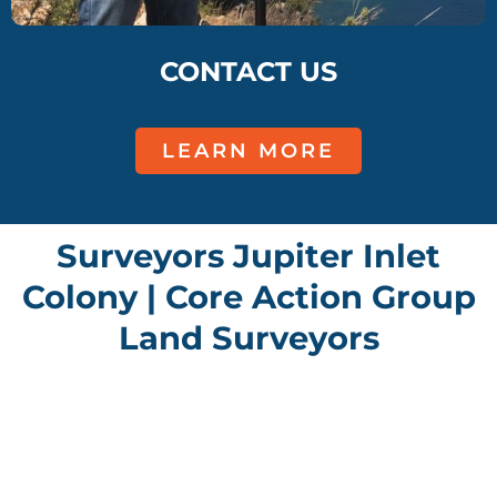
CONTACT US
LEARN MORE
Surveyors Jupiter Inlet
Colony | Core Action Group
Land Surveyors