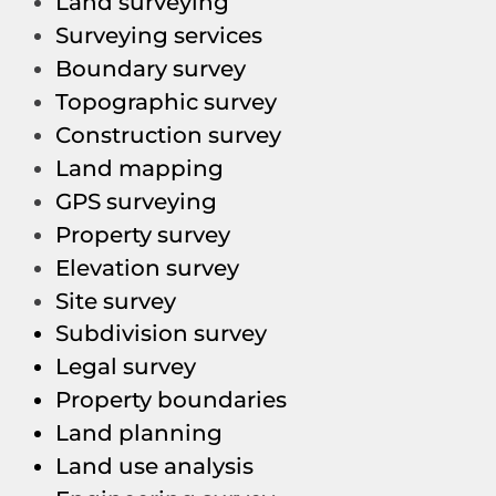
Land surveying
Surveying services
Boundary survey
Topographic survey
Construction survey
Land mapping
GPS surveying
Property survey
Elevation survey
Site survey
Subdivision survey
Legal survey
Property boundaries
Land planning
Land use analysis