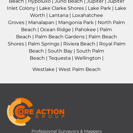
Beach
|
Hypoluxo
|
Juno Beach
|
Jupiter
|
Jupiter
Inlet Colony
|
Lake Clarke Shores
|
Lake Park
|
Lake
Worth
|
Lantana
|
Loxahatchee
Groves
|
Manalapan
|
Mangonia Park
|
North Palm
Beach
|
Ocean Ridge
|
Pahokee
|
Palm
Beach
|
Palm Beach Gardens
|
Palm Beach
Shores
|
Palm Springs
|
Riviera Beach
|
Royal Palm
Beach
|
South Bay
|
South Palm
Beach
|
Tequesta
|
Wellington
|
Westlake
|
West Palm Beach
Professional Surveyors & Mappers