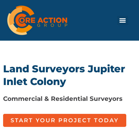
Land Surveyors Jupiter
Inlet Colony
Commercial & Residential Surveyors
START YOUR PROJECT TODAY