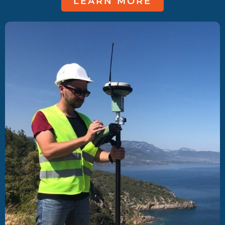
LEARN MORE