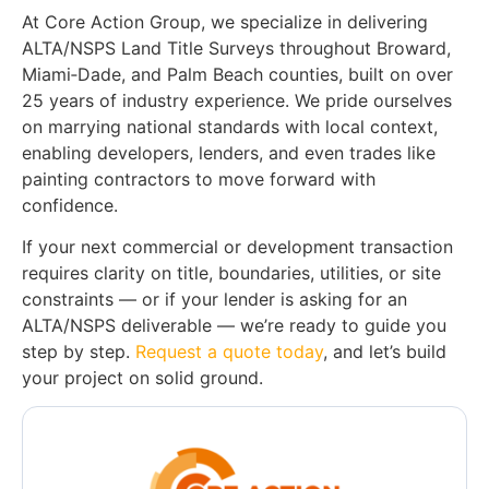
At Core Action Group, we specialize in delivering
ALTA/NSPS Land Title Surveys throughout Broward,
Miami‑Dade, and Palm Beach counties, built on over
25 years of industry experience. We pride ourselves
on marrying national standards with local context,
enabling developers, lenders, and even trades like
painting contractors to move forward with
confidence.
If your next commercial or development transaction
requires clarity on title, boundaries, utilities, or site
constraints — or if your lender is asking for an
ALTA/NSPS deliverable — we’re ready to guide you
step by step.
Request a quote today
, and let’s build
your project on solid ground.