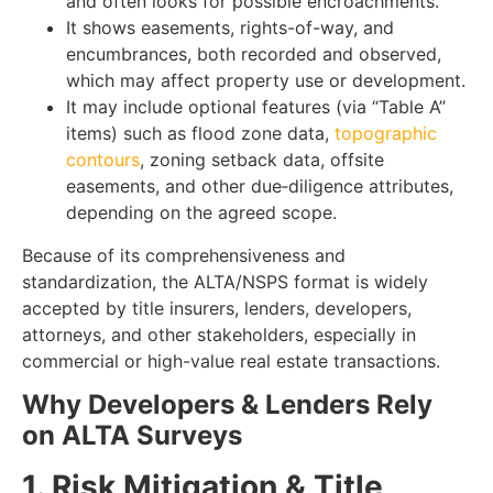
and often looks for possible encroachments.
It shows easements, rights-of-way, and
encumbrances, both recorded and observed,
which may affect property use or development.
It may include optional features (via “Table A”
items) such as flood zone data,
topographic
contours
, zoning setback data, offsite
easements, and other due‑diligence attributes,
depending on the agreed scope.
Because of its comprehensiveness and
standardization, the ALTA/NSPS format is widely
accepted by title insurers, lenders, developers,
attorneys, and other stakeholders, especially in
commercial or high-value real estate transactions.
Why Developers & Lenders Rely
on ALTA Surveys
1. Risk Mitigation & Title