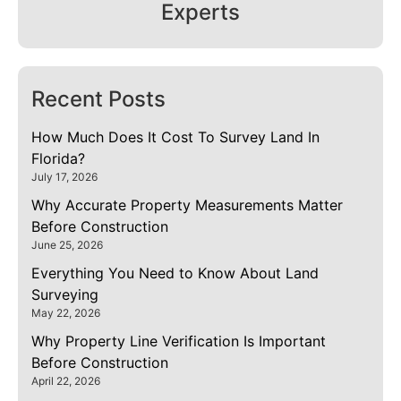
Experts
Recent Posts
How Much Does It Cost To Survey Land In
Florida?
July 17, 2026
Why Accurate Property Measurements Matter
Before Construction
June 25, 2026
Everything You Need to Know About Land
Surveying
May 22, 2026
Why Property Line Verification Is Important
Before Construction
April 22, 2026