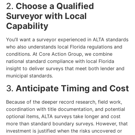
2.
Choose a Qualified
Surveyor with Local
Capability
You’ll want a surveyor experienced in ALTA standards
who also understands local Florida regulations and
conditions. At Core Action Group, we combine
national standard compliance with local Florida
insight to deliver surveys that meet both lender and
municipal standards.
3.
Anticipate Timing and Cost
Because of the deeper record research, field work,
coordination with title documentation, and potential
optional items, ALTA surveys take longer and cost
more than standard boundary surveys. However, that
investment is justified when the risks uncovered or