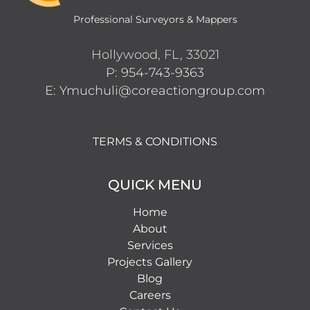
Professional Surveyors & Mappers
Hollywood, FL, 33021
P: 954-743-9363
E: Ymuchuli@coreactiongroup.com
TERMS & CONDITIONS
QUICK MENU
Home
About
Services
Projects Gallery
Blog
Careers