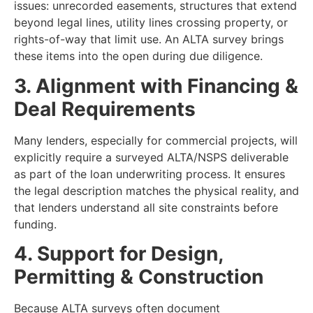
issues: unrecorded easements, structures that extend
beyond legal lines, utility lines crossing property, or
rights-of-way that limit use. An ALTA survey brings
these items into the open during due diligence.
3. Alignment with Financing &
Deal Requirements
Many lenders, especially for commercial projects, will
explicitly require a surveyed ALTA/NSPS deliverable
as part of the loan underwriting process. It ensures
the legal description matches the physical reality, and
that lenders understand all site constraints before
funding.
4. Support for Design,
Permitting & Construction
Because ALTA surveys often document