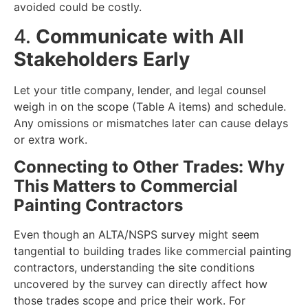
avoided could be costly.
4.
Communicate with All
Stakeholders Early
Let your title company, lender, and legal counsel
weigh in on the scope (Table A items) and schedule.
Any omissions or mismatches later can cause delays
or extra work.
Connecting to Other Trades: Why
This Matters to Commercial
Painting Contractors
Even though an ALTA/NSPS survey might seem
tangential to building trades like commercial painting
contractors, understanding the site conditions
uncovered by the survey can directly affect how
those trades scope and price their work. For