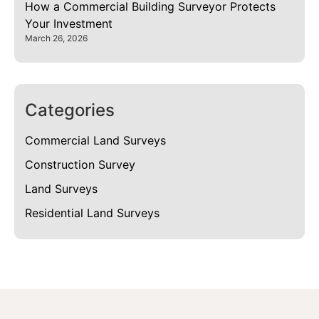
How a Commercial Building Surveyor Protects
Your Investment
March 26, 2026
Categories
Commercial Land Surveys
Construction Survey
Land Surveys
Residential Land Surveys