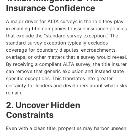
Insurance Confidence
A major driver for ALTA surveys is the role they play
in enabling title companies to issue insurance policies
that exclude the “standard survey exception.” The
standard survey exception typically excludes
coverage for boundary disputes, encroachments,
overlaps, or other matters that a survey would reveal.
By receiving a compliant ALTA survey, the title insurer
can remove that generic exclusion and instead state
specific exceptions. This translates into greater
certainty for lenders and developers about what risks
remain.
2. Uncover Hidden
Constraints
Even with a clean title, properties may harbor unseen