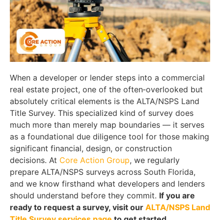
When a developer or lender steps into a commercial
real estate project, one of the often‑overlooked but
absolutely critical elements is the ALTA/NSPS Land
Title Survey. This specialized kind of survey does
much more than merely map boundaries — it serves
as a foundational due diligence tool for those making
significant financial, design, or construction
decisions. At
Core Action Group
, we regularly
prepare ALTA/NSPS surveys across South Florida,
and we know firsthand what developers and lenders
should understand before they commit.
If you are
ready to request a survey, visit our
ALTA/NSPS Land
Title Survey services page
to get started.