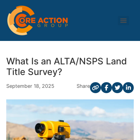
What Is an ALTA/NSPS Land
Title Survey?
September 18, 2025
Share