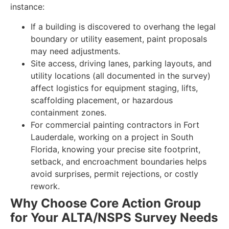
instance:
If a building is discovered to overhang the legal
boundary or utility easement, paint proposals
may need adjustments.
Site access, driving lanes, parking layouts, and
utility locations (all documented in the survey)
affect logistics for equipment staging, lifts,
scaffolding placement, or hazardous
containment zones.
For commercial painting contractors in Fort
Lauderdale, working on a project in South
Florida, knowing your precise site footprint,
setback, and encroachment boundaries helps
avoid surprises, permit rejections, or costly
rework.
Why Choose Core Action Group
for Your ALTA/NSPS Survey Needs