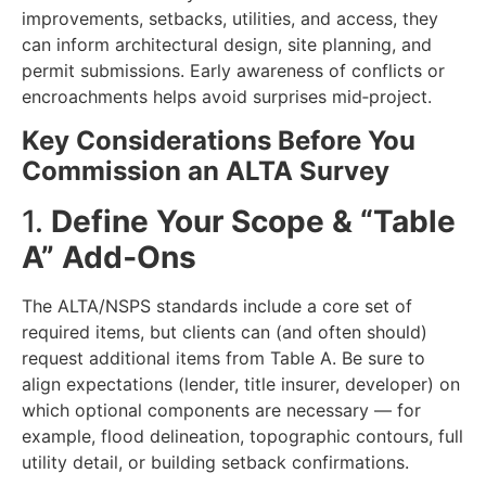
improvements, setbacks, utilities, and access, they
can inform architectural design, site planning, and
permit submissions. Early awareness of conflicts or
encroachments helps avoid surprises mid‑project.
Key Considerations Before You
Commission an ALTA Survey
1.
Define Your Scope & “Table
A” Add‑Ons
The ALTA/NSPS standards include a core set of
required items, but clients can (and often should)
request additional items from Table A. Be sure to
align expectations (lender, title insurer, developer) on
which optional components are necessary — for
example, flood delineation, topographic contours, full
utility detail, or building setback confirmations.