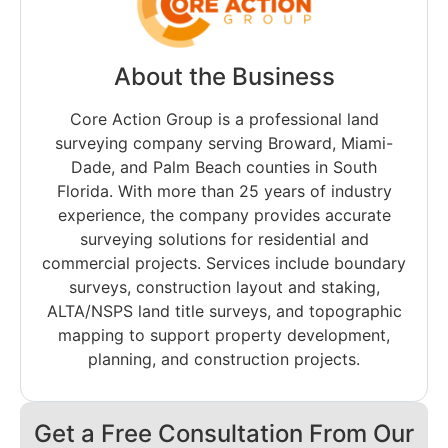
About the Business
Core Action Group is a professional land
surveying company serving Broward, Miami-
Dade, and Palm Beach counties in South
Florida. With more than 25 years of industry
experience, the company provides accurate
surveying solutions for residential and
commercial projects. Services include boundary
surveys, construction layout and staking,
ALTA/NSPS land title surveys, and topographic
mapping to support property development,
planning, and construction projects.
Get a Free Consultation From Our