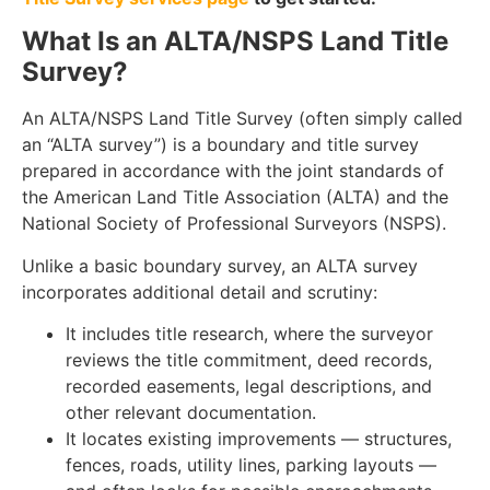
What Is an ALTA/NSPS Land Title
Survey?
An ALTA/NSPS Land Title Survey (often simply called
an “ALTA survey”) is a boundary and title survey
prepared in accordance with the joint standards of
the American Land Title Association (ALTA) and the
National Society of Professional Surveyors (NSPS).
Unlike a basic boundary survey, an ALTA survey
incorporates additional detail and scrutiny:
It includes title research, where the surveyor
reviews the title commitment, deed records,
recorded easements, legal descriptions, and
other relevant documentation.
It locates existing improvements — structures,
fences, roads, utility lines, parking layouts —