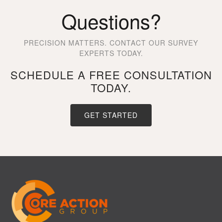
Questions?
PRECISION MATTERS. CONTACT OUR SURVEY
EXPERTS TODAY.
SCHEDULE A FREE CONSULTATION
TODAY.
GET STARTED