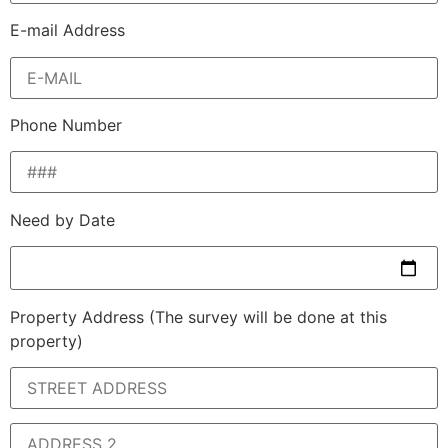
E-mail Address
Phone Number
Need by Date
Property Address
(The survey will be done at this
property)