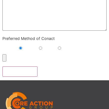
Preferred Method of Conact
Phone
E-mail
Either