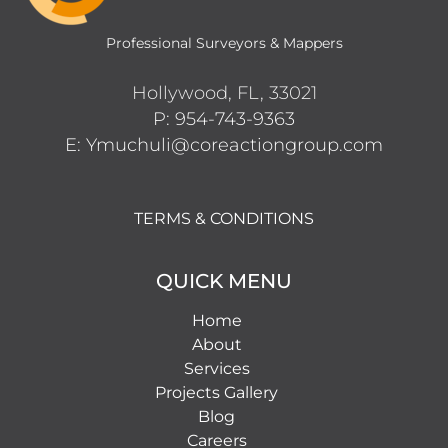
Professional Surveyors & Mappers
Hollywood, FL, 33021
P: 954-743-9363
E: Ymuchuli@coreactiongroup.com
TERMS & CONDITIONS
QUICK MENU
Home
About
Services
Projects Gallery
Blog
Careers