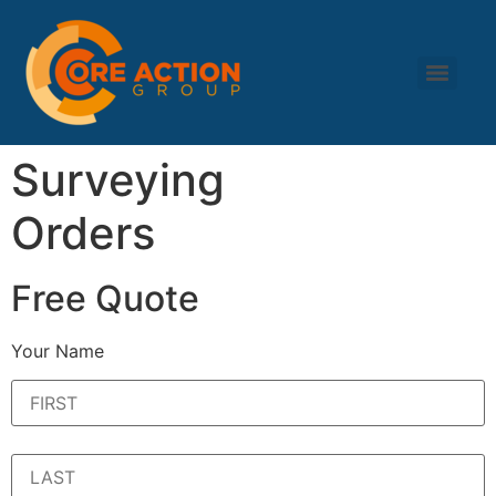
Surveying
Orders
Free Quote
Your Name