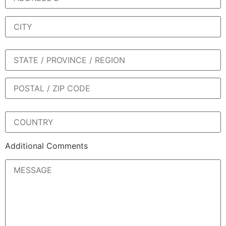
Additional Comments