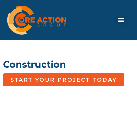
Construction
START YOUR PROJECT TODAY