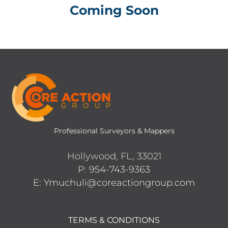
Coming Soon
Professional Surveyors & Mappers
Hollywood, FL, 33021
P: 954-743-9363
E: Ymuchuli@coreactiongroup.com
TERMS & CONDITIONS