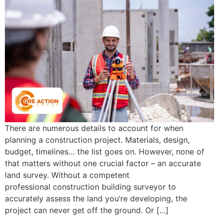
There are numerous details to account for when
planning a construction project. Materials, design,
budget, timelines… the list goes on. However, none of
that matters without one crucial factor – an accurate
land survey. Without a competent
professional construction building surveyor to
accurately assess the land you’re developing, the
project can never get off the ground. Or […]