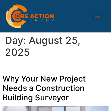
Day:
August 25,
2025
Why Your New Project
Needs a Construction
Building Surveyor