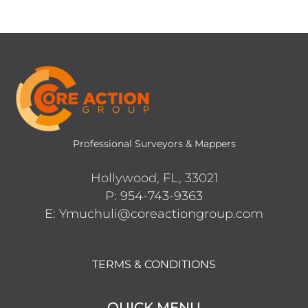
Professional Surveyors & Mappers
Hollywood, FL, 33021
P: 954-743-9363
E: Ymuchuli@coreactiongroup.com
TERMS & CONDITIONS
QUICK MENU