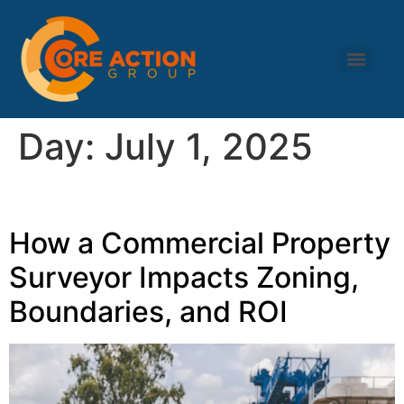
Day:
July 1, 2025
How a Commercial Property
Surveyor Impacts Zoning,
Boundaries, and ROI