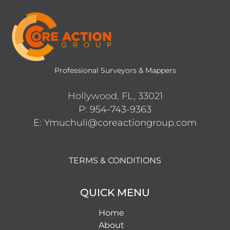
Professional Surveyors & Mappers
Hollywood, FL, 33021
P: 954-743-9363
E: Ymuchuli@coreactiongroup.com
TERMS & CONDITIONS
QUICK MENU
Home
About