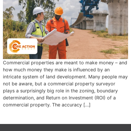
Commercial properties are meant to make money – and
how much money they make is influenced by an
intricate system of land development. Many people may
not be aware, but a commercial property surveyor
plays a surprisingly big role in the zoning, boundary
determination, and Return on Investment (ROI) of a
commercial property. The accuracy […]